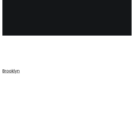
porsch
Brooklyn