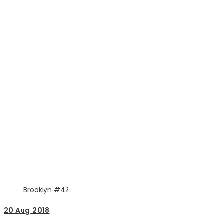
Brooklyn #42
20
Aug 2018