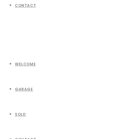
CONTACT
WELCOME
GARAGE
SOLD