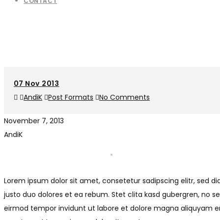
CONTACT
07
Nov 2013
AndiK
Post Formats
No Comments
November 7, 2013
AndiK
Lorem ipsum dolor sit amet, consetetur sadipscing elitr, sed
justo duo dolores et ea rebum. Stet clita kasd gubergren, no 
eirmod tempor invidunt ut labore et dolore magna aliquyam era