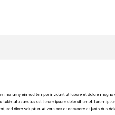
 diam nonumy eirmod tempor invidunt ut labore et dolore magna
sea takimata sanctus est Lorem ipsum dolor sit amet. Lorem ipsu
t, sed diam voluptua. At vero eos et accusam et justo duo dolo