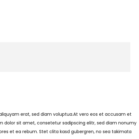
 aliquyam erat, sed diam voluptua.At vero eos et accusam et
m dolor sit amet, consetetur sadipscing elitr, sed diam nonumy
res et ea rebum. Stet clita kasd gubergren, no sea takimata