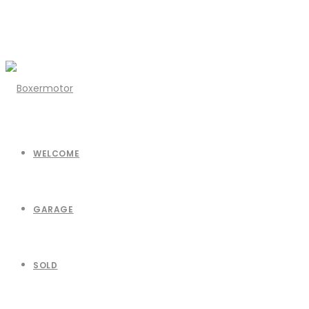
WELCOME
GARAGE
SOLD