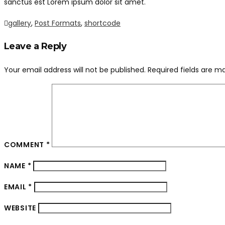
sanctus est Lorem ipsum dolor sit amet.
gallery
,
Post Formats
,
shortcode
Leave a Reply
Your email address will not be published.
Required fields are 
COMMENT
*
NAME
*
EMAIL
*
WEBSITE